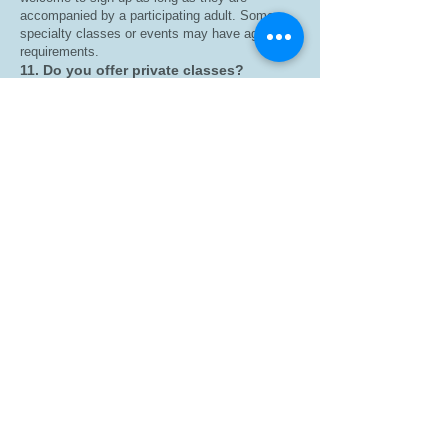
accompanied by a participating adult. Some
specialty classes or events may have age
requirements.
11. Do you offer private classes?
Yes! We offer private group sessions for:
Churches
Schools
Corporate wellness programs
Birthday parties
Community organizations
Special events
Contact us for pricing and availability.
12. Where are classes held?
We are a mobile fitness company serving
Greenville, South Carolina, and surrounding
areas. Class locations vary, so be sure to check
the schedule before attending.
13. What payment methods do you
accept?
We accept major credit/debit cards and any
additional payment methods available through
our online booking system.
14. What is your cancellation policy?
Classes may be canceled or rescheduled due to