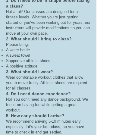
1. Do I need to be in shape before taking
a class?
Not at all! Our classes are designed for all
fitness levels. Whether you’re just getting
started or you’ve been working out for years, our
instructors will provide modifications so you can
move at your own pace.
2. What should I bring to class?
Please bring:
A water bottle
A sweat towel
Supportive athletic shoes
A positive attitude!
3. What should I wear?
Wear comfortable workout clothes that allow
you to move freely. Athletic shoes are required
for all classes.
4. Do I need dance experience?
No! You don’t need any dance background. We
focus on having fun while getting a great
workout.
5. How early should I arrive?
We recommend arriving 5-10 minutes early,
especially if it’s your first class, so you have
time to check in and get settled.