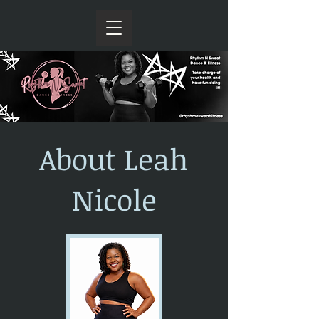
About Leah
Nicole