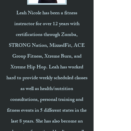
Leah Nicole has been a fitness
instructor for over 12 years with
certifications through Zumba,
STRONG Nation, MixxedFit, ACE
Group Fitness, Xtreme Burn, and
Xtreme Hip Hop. Leah has worked
hard to provide weekly scheduled classes
as well as health/nutrition
consultations, personal training and
fitness events in 5 different states in the
last 8 years. She has also become an