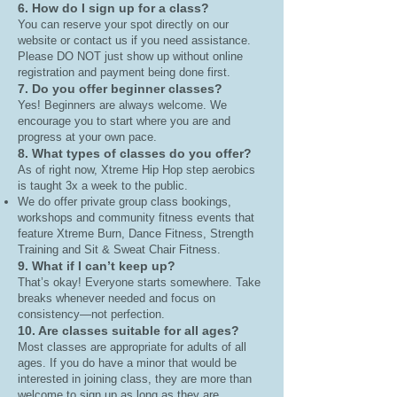
6. How do I sign up for a class?
You can reserve your spot directly on our
website or contact us if you need assistance.
Please DO NOT just show up without online
registration and payment being done first.
7. Do you offer beginner classes?
Yes! Beginners are always welcome. We
encourage you to start where you are and
progress at your own pace.
8. What types of classes do you offer?
As of right now, Xtreme Hip Hop step aerobics
is taught 3x a week to the public.
We do offer private group class bookings,
workshops and community fitness events that
feature Xtreme Burn, Dance Fitness, Strength
Training and Sit & Sweat Chair Fitness.
9. What if I can’t keep up?
That’s okay! Everyone starts somewhere. Take
breaks whenever needed and focus on
consistency—not perfection.
10. Are classes suitable for all ages?
Most classes are appropriate for adults of all
ages. If you do have a minor that would be
interested in joining class, they are more than
welcome to sign up as long as they are