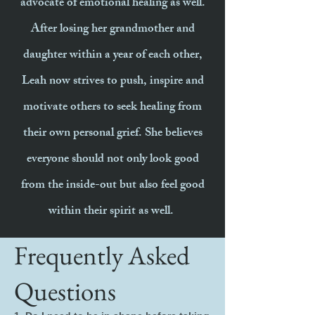
advocate of emotional healing as well.
After losing her grandmother and
daughter within a year of each other,
Leah now strives to push, inspire and
motivate others to seek healing from
their own personal grief. She believes
everyone should not only look good
from the inside-out but also feel good
within their spirit as well.
Frequently Asked
Questions